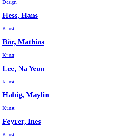
Design
Hess, Hans
Kunst
Bär, Mathias
Kunst
Lee, Na Yeon
Kunst
Habig, Maylin
Kunst
Feyrer, Ines
Kunst