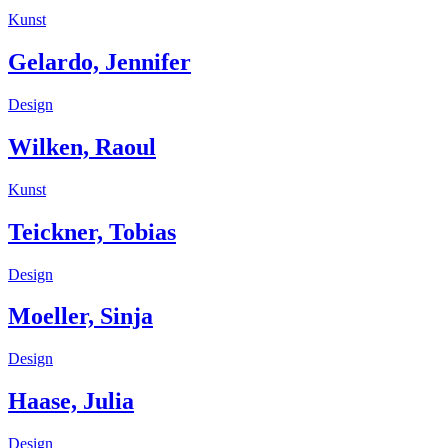
Kunst
Gelardo, Jennifer
Design
Wilken, Raoul
Kunst
Teickner, Tobias
Design
Moeller, Sinja
Design
Haase, Julia
Design