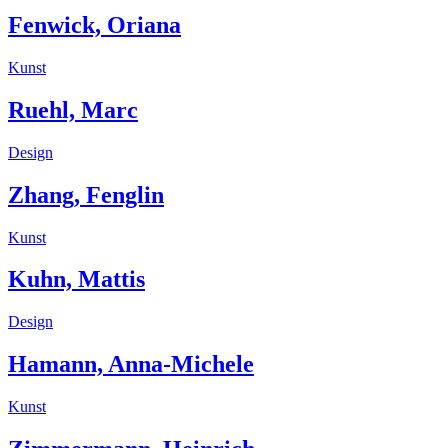
Fenwick, Oriana
Kunst
Ruehl, Marc
Design
Zhang, Fenglin
Kunst
Kuhn, Mattis
Design
Hamann, Anna-Michele
Kunst