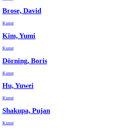
Brose, David
Kunst
Kim, Yumi
Kunst
Dörning, Boris
Kunst
Hu, Yuwei
Kunst
Shakupa, Pujan
Kunst