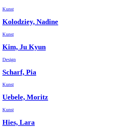
Kunst
Kolodziey, Nadine
Kunst
Kim, Ju Kyun
Design
Scharf, Pia
Kunst
Uebele, Moritz
Kunst
Hies, Lara