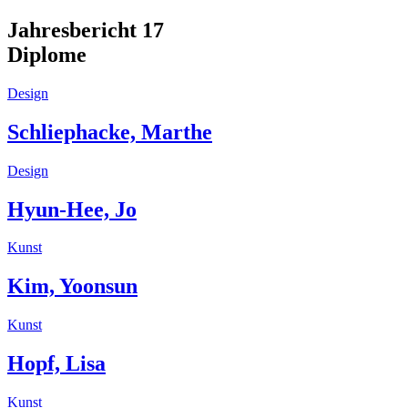
Jahresbericht 17
Diplome
Design
Schliephacke, Marthe
Design
Hyun-Hee, Jo
Kunst
Kim, Yoonsun
Kunst
Hopf, Lisa
Kunst