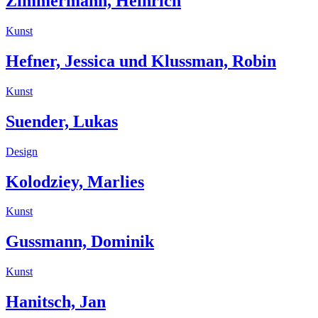
Zimmermann, Heinrich
Kunst
Hefner, Jessica und Klussman, Robin
Kunst
Suender, Lukas
Design
Kolodziey, Marlies
Kunst
Gussmann, Dominik
Kunst
Hanitsch, Jan