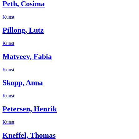
Peth, Cosima
Kunst
Pillong, Lutz
Kunst
Matveev, Fabia
Kunst
Skopp, Anna
Kunst
Petersen, Henrik
Kunst
Kneffel, Thomas