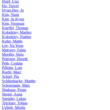
Hopf, Lisa
Hu, Yuwei
Hyun-Hee, Jo
Kim, Yumi
Kim, Ju Kyun
Kim, Yoonsun
Kneffel, Thomas
Kolodziey, Marlies
Kolodziey, Nadine
Kuhn, Mattis
Lee, Na Yeon
Matveev, Fabia
Moeller, Sinja
Petersen, Henrik
Peth, Cosima
Pillong, Lutz
Ruehl, Marc
Scharf, Pia
Schliephacke, Marthe
Schoemann, Marc
Shakupa, Pujan
Skopp, Anna
Suender, Lukas
Teickner, Tobias
Uebele, Moritz