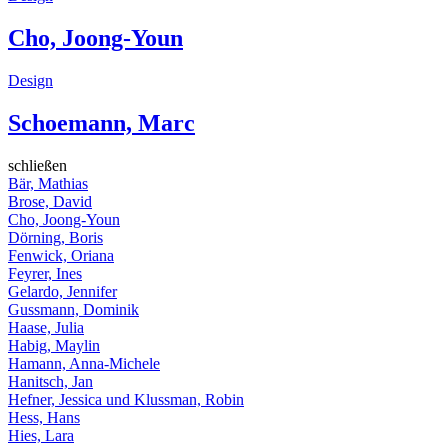
Cho, Joong-Youn
Design
Schoemann, Marc
schließen
Bär, Mathias
Brose, David
Cho, Joong-Youn
Dörning, Boris
Fenwick, Oriana
Feyrer, Ines
Gelardo, Jennifer
Gussmann, Dominik
Haase, Julia
Habig, Maylin
Hamann, Anna-Michele
Hanitsch, Jan
Hefner, Jessica und Klussman, Robin
Hess, Hans
Hies, Lara